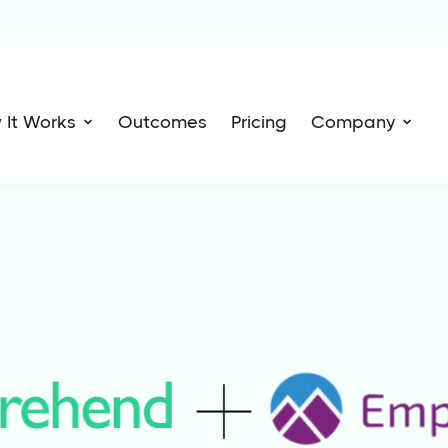
 It Works
Outcomes
Pricing
Company