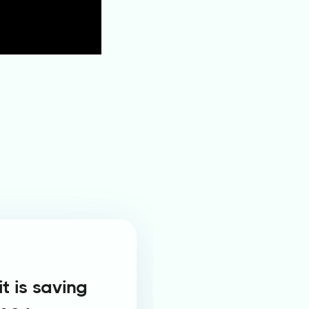
t is saving