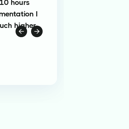
 10 hours
mentation I
much higher

