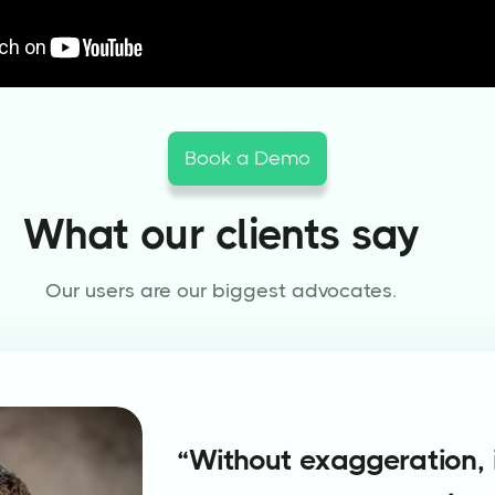
Book a Demo
What our clients say
Our users are our biggest advocates.
“Without exaggeration, i