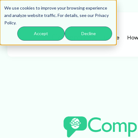
We use cookies to improve your browsing experience
and analyze website traffic. For details, see our Privacy
Policy.
Accept
Decline
Home
How