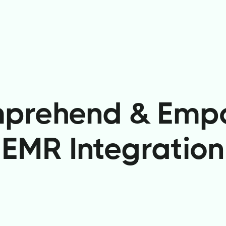
prehend & Emp
EMR Integration