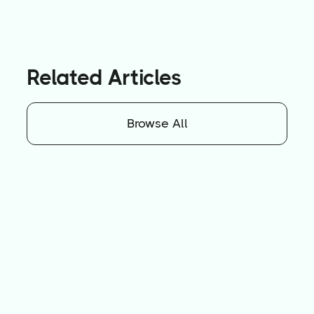
Related Articles
Browse All