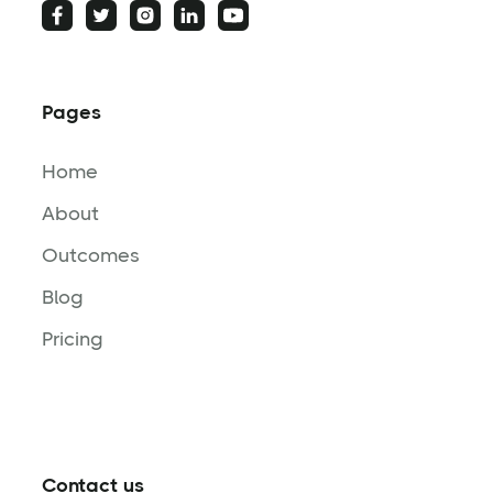
Pages
Home
About
Outcomes
Blog
Pricing
Contact us