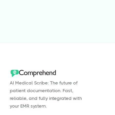
Why Are Physical Therapists Burnt
Out?
Read more

AI Medical Scribe: The future of
patient documentation. Fast,
reliable, and fully integrated with
your EMR system.