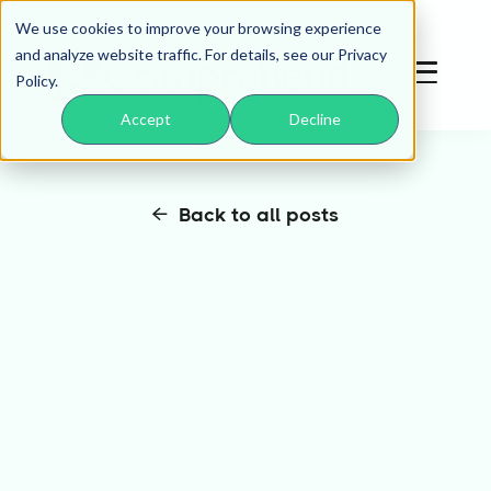
We use cookies to improve your browsing experience
and analyze website traffic. For details, see our Privacy
Policy.
Accept
Decline
Back to all posts
