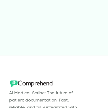
Jul 31, 2025
5
min read
Why Are Physical Therapists Burnt
Out?
Read more

AI Medical Scribe: The future of
patient documentation. Fast,
reliable, and fully integrated with