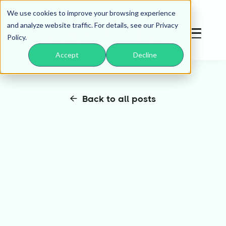
We use cookies to improve your browsing experience
and analyze website traffic. For details, see our Privacy
Policy.
Accept
Decline
Back to all posts
