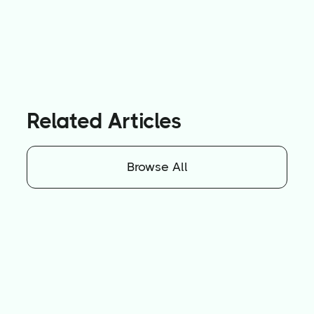
Related Articles
Browse All