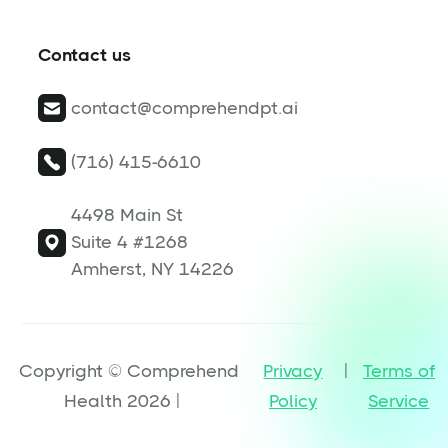
Contact us
contact@comprehendpt.ai
(716) 415-6610
4498 Main St
Suite 4 #1268
Amherst, NY 14226
Copyright © Comprehend
Privacy
|
Terms of
Health 2026 |
Policy
Service