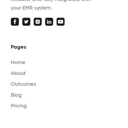
your EMR system.
Pages
Home
About
Outcomes
Blog
Pricing